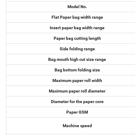
Model No.
Flat Paper bag width range
Insert paper bag width range
Paper bag cutting length
Side folding range
Bag mouth high cut size range
Bag bottom folding size
Maximum paper roll width
Maximum paper roll diameter
Diameter for the paper core
Paper GSM
Machine speed