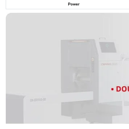
Power