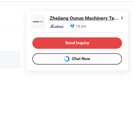
Zhejiang Ounuo Machinery Tech.Co.,Ltd
16 yrs
Send Inquiry
Chat Now