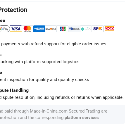
Protection
tee
 payments with refund support for eligible order issues.
s
racking with platform-supported logistics.
e
ent inspection for quality and quantity checks.
spute Handling
ispute resolution, including refunds or returns when applicable.
nd paid through Made-in-China.com Secured Trading are
 protection and the corresponding
.
platform services