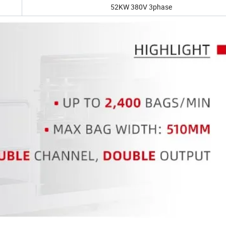
52KW 380V 3phase