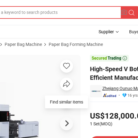
Supplier
Buye
Paper Bag Machine
Paper Bag Forming Machine
e for Efficient Manufacturing

High-Speed V Bot
Efficient Manufac
Zhejiang Ounuo Ma
16 yrs
Find similar items
Pricing
US$128,000.
1 Set(MOQ)
Contact Supplier