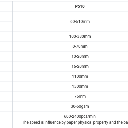
P510
60-510mm
100-380mm
0-70mm
10-20mm
15-20mm
1100mm
1300mm
76mm
30-60gsm
600-2400pcs/min
The speed is influence by paper physical property and the ba