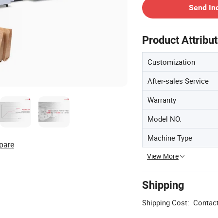
Send In
Product Attribu
Customization
After-sales Service
Warranty
Model NO.
Machine Type
pare
View More
Shipping
Shipping Cost:
Contact