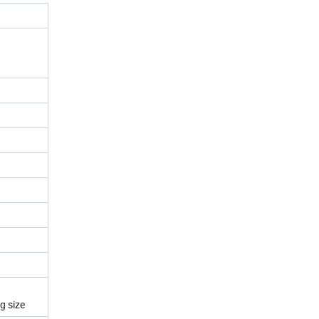
g size