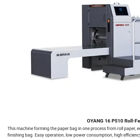
OYANG 16 P510 Roll-Fe
This machine forming the paper bag in one process from roll paper, e
finishing bag. Easy operation, low power consumption, high efficiency