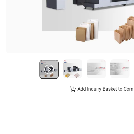
Add Inquiry Basket to Com