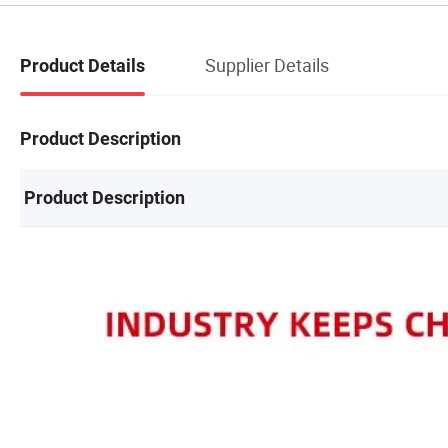
Supplier Details
Product Details
Product Description
Product Description