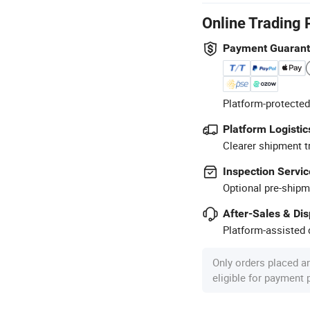
Online Trading 
Payment Guaran
Platform-protected
Platform Logistic
Clearer shipment t
Inspection Servic
Optional pre-shipm
After-Sales & Di
Platform-assisted d
Only orders placed a
eligible for payment