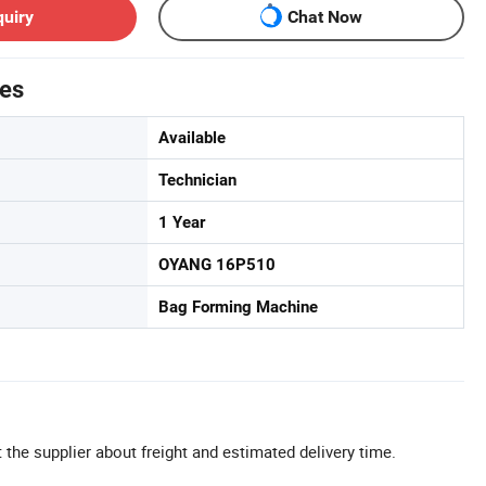
quiry
Chat Now
tes
Available
Technician
1 Year
OYANG 16P510
Bag Forming Machine
 the supplier about freight and estimated delivery time.