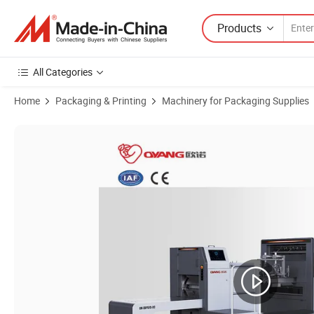
Products
All Categories
Home
Packaging & Printing
Machinery for Packaging Supplies
Product Images of High-Speed V Bottom Paper Bag Production Machin