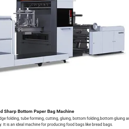
d Sharp Bottom Paper Bag Machine
dge folding, tube forming, cutting, gluing, bottom folding,bottom gluing 
. It is an ideal machine for producing food bags like bread bags.