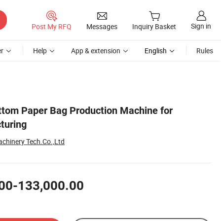
Sign in
Post My RFQ
Messages
Inquiry Basket
r
Help
App & extension
English
Rules
tom Paper Bag Production Machine for
turing
chinery Tech.Co.,Ltd
00-133,000.00